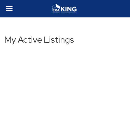
My Active Listings