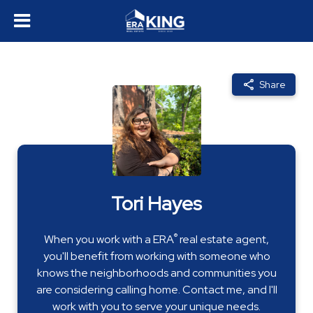
Share
Tori Hayes
®
When you work with a ERA
real estate agent,
you'll benefit from working with someone who
knows the neighborhoods and communities you
are considering calling home. Contact me, and I'll
work with you to serve your unique needs.