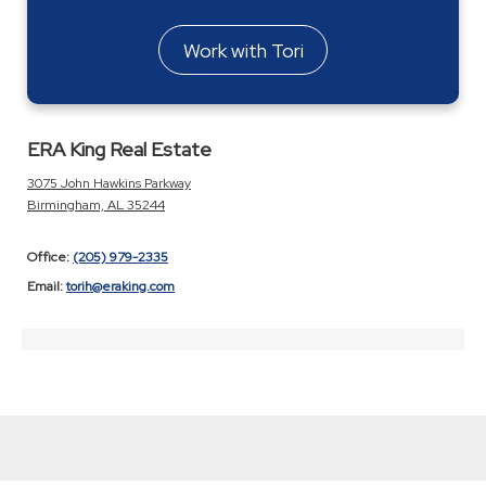
Work with Tori
ERA King Real Estate
3075 John Hawkins Parkway
Birmingham, AL 35244
Office:
(205) 979-2335
Email:
torih@eraking.com