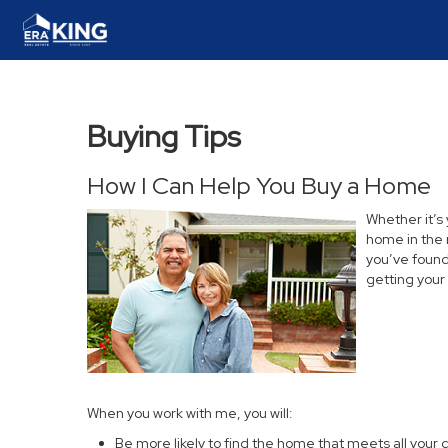
Buying Tips
How I Can Help You Buy a Home
Whether it’s
home in the 
you’ve found 
getting your
When you work with me, you will:
Be more likely to find the home that meets all your c