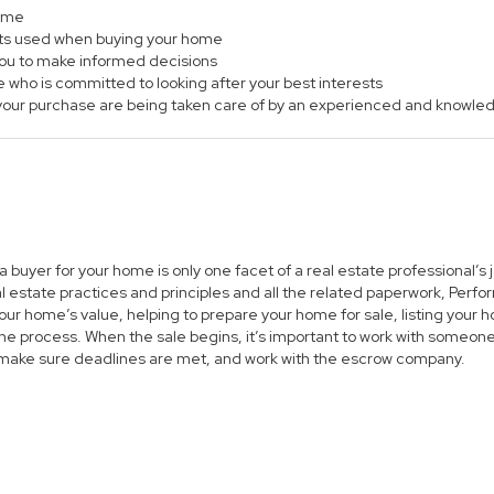
home
ts used when buying your home
 you to make informed decisions
e who is committed to looking after your best interests
of your purchase are being taken care of by an experienced and knowle
 a buyer for your home is only one facet of a real estate professional’
al estate practices and principles and all the related paperwork, Per
ur home’s value, helping to prepare your home for sale, listing you
he process. When the sale begins, it’s important to work with someone 
 make sure deadlines are met, and work with the escrow company.