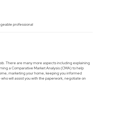
dgeable professional
s job. There are many more aspects including explaining
forming a Comparative Market Analysis (CMA) to help
r home, marketing your home, keeping you informed
who will assist you with the paperwork, negotiate on